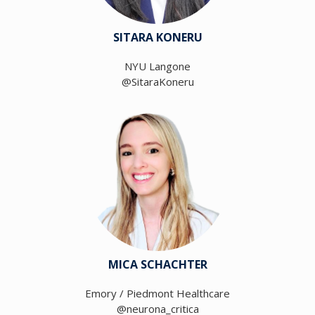
SITARA KONERU
NYU Langone
@SitaraKoneru
MICA SCHACHTER
Emory / Piedmont Healthcare
@neurona_critica