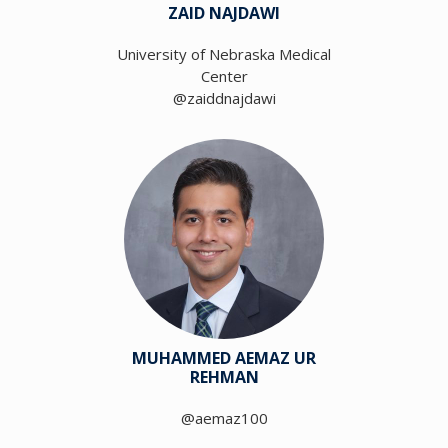
ZAID NAJDAWI
University of Nebraska Medical
Center
@zaiddnajdawi
MUHAMMED AEMAZ UR
REHMAN
@aemaz100