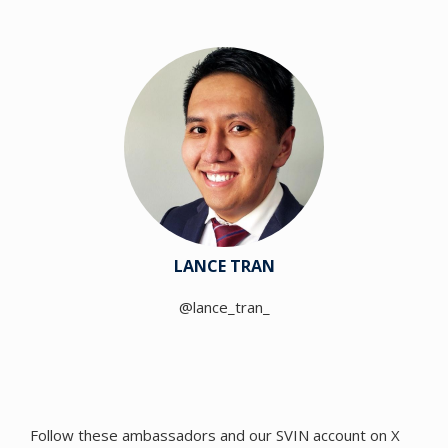
LANCE TRAN
@lance_tran_
Follow these ambassadors and our SVIN account on X