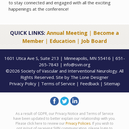
to stay connected and engaged with all the exciting
happenings at the conference!
QUICK LINKS:
Annual Meeting
|
Become a
Member
|
Education
|
Job Board
1601 Utica Ave S, Suite 213 | Minneapolis, MN 55416 | 651-
265-7843 | info@svin.org
©2026 Society of Vascular and Interventional Neurology. All
Rights Reserved. Site by
The Lone Designer
Privacy Policy
|
Terms of Service
|
Feedback
|
Sitemap
As a result of GDPR, our Privacy Notice and Terms of Service
have been updated to better explain our relationship with you.
Please click here to review our
Privacy Policies
. If you wish to
opt in/out of receiving SVIN communication, please login to