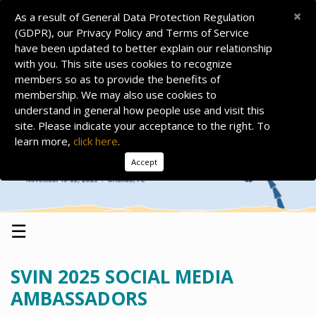
×
As a result of General Data Protection Regulation
(GDPR), our Privacy Policy and Terms of Service
have been updated to better explain our relationship
with you. This site uses cookies to recognize
members so as to provide the benefits of
membership. We may also use cookies to
understand in general how people use and visit this
site. Please indicate your acceptance to the right. To
learn more,
click here
.
Accept
☰
SVIN 2025 SOCIAL MEDIA
AMBASSADORS