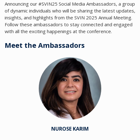
Announcing our #SVIN25 Social Media Ambassadors, a group
of dynamic individuals who will be sharing the latest updates,
insights, and highlights from the SVIN 2025 Annual Meeting.
Follow these ambassadors to stay connected and engaged
with all the exciting happenings at the conference.
Meet the Ambassadors
NUROSE KARIM