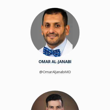
OMAR AL-JANABI
@OmarAlJanabiMD