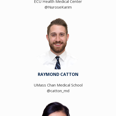
ECU Health Medical Center
@NuroseKarim
RAYMOND CATTON
UMass Chan Medical School
@catton_md