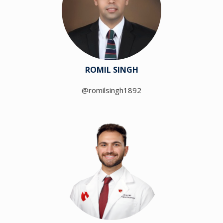
ROMIL SINGH
@romilsingh1892