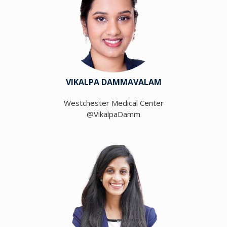
VIKALPA DAMMAVALAM
Westchester Medical Center
@VikalpaDamm