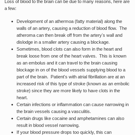
Loss of blood to the brain can be due to many reasons, here are
a few:
Development of an athermoa (fatty material) along the
walls of an artery, causing a reduction of blood flow. The
atheroma can then break off from the artery's wall and
dislodge in a smaller artery causing a blockage.
Sometimes, blood clots can also form in the heart and
break loose from one of the heart valves. This is known
as an embolus and it can travel to the brain causing
blockage in on of the blood vessels supplying blood to a
part of the brain. Patient's with atrial fibrillation are at an
increased risk of this type of stroke (known as an embolic
stroke) since they are more likely to have clots in the
heart.
Certain infections or inflammation can cause narrowing in
the brain vessels causing a vasculitis.
Certain drugs like cocaine and amphetamines can also
result in blood vessel narrowing.
If your blood pressure drops too quickly, this can