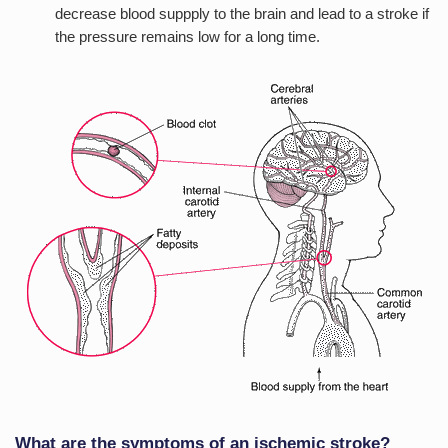
decrease blood suppply to the brain and lead to a stroke if
the pressure remains low for a long time.
What are the symptoms of an ischemic stroke?