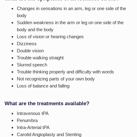
Changes in sensations in an arm, leg or one side of the
body
Sudden weakness in the arm or leg on one side of the
body and the body
Loss of vision or hearing changes
Dizziness
Double vision
Trouble walking straight
Slurred speech
Trouble thinking properly and difficulty with words
Not recognizing parts of your own body
Loss of balance and falling
What are the treatments available?
Intravenous tPA
Penumbra
Intra-Arterial tPA
Carotid Angioplasty and Stenting