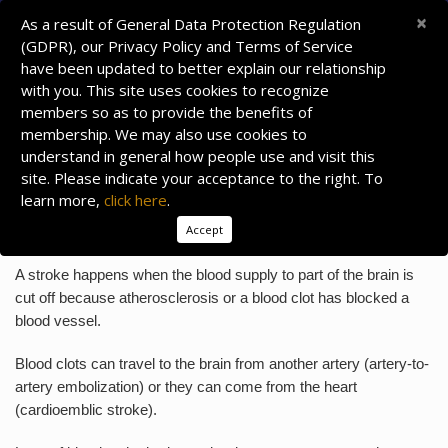
×
As a result of General Data Protection Regulation
(GDPR), our Privacy Policy and Terms of Service
have been updated to better explain our relationship
with you. This site uses cookies to recognize
members so as to provide the benefits of
membership. We may also use cookies to
understand in general how people use and visit this
site. Please indicate your acceptance to the right. To
learn more,
click here
.
ACUTE ISCHEMIC STROKE
Accept
What is an Ischemic Stroke?
A stroke happens when the blood supply to part of the brain is
cut off because atherosclerosis or a blood clot has blocked a
blood vessel.
Blood clots can travel to the brain from another artery (artery-to-
artery embolization) or they can come from the heart
(cardioemblic stroke).