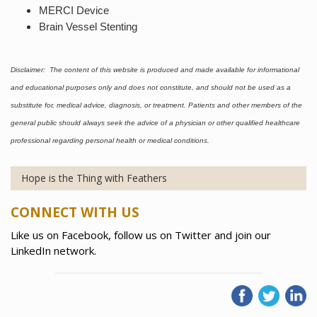
MERCI Device
Brain Vessel Stenting
Disclaimer: The content of this website is produced and made available for informational
and educational purposes only and does not constitute, and should not be used as a
substitute for, medical advice, diagnosis, or treatment. Patients and other members of the
general public should always seek the advice of a physician or other qualified healthcare
professional regarding personal health or medical conditions.
Hope is the Thing with Feathers
CONNECT WITH US
Like us on Facebook, follow us on Twitter and join our
LinkedIn network.