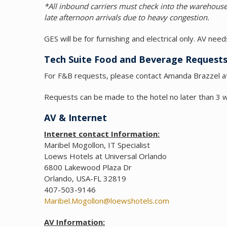
*All inbound carriers must check into the wareho
late afternoon arrivals due to heavy congestion.
GES will be for furnishing and electrical only. AV ne
Tech Suite Food and Beverage Request
For F&B requests, please contact Amanda Brazzel 
Requests can be made to the hotel no later than 3 
AV & Internet
Internet contact Information:
Maribel Mogollon, IT Specialist
Loews Hotels at Universal Orlando
6800 Lakewood Plaza Dr
Orlando, USA-FL 32819
407-503-9146
Maribel.Mogollon@loewshotels.com
AV Information: