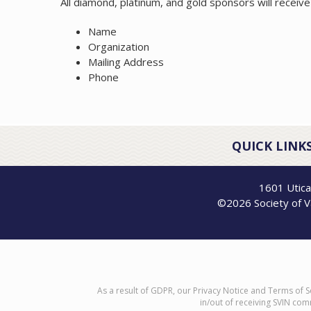
All diamond, platinum, and gold sponsors will receive 
Name
Organization
Mailing Address
Phone
QUICK LINKS
1601 Utica
©2026 Society of Va
As a result of GDPR, our Privacy Notice and Terms of S
in/out of receiving SVIN com