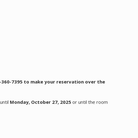
66-360-7395 to make your reservation over the
until
Monday, October 27, 2025
or until the room