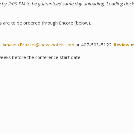
use by 2:00 PM to be guaranteed same day unloading. Loading d
eds are to be ordered through Encore (below).
s
at
Amanda.Brazzel@loewshotels.com
or 407-503-5122.
Review m
weeks before the conference start date.