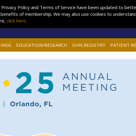
 Privacy Policy and Terms of Service have been updated to better 
 benefits of membership. We may also use cookies to understand 
ore,
click here
.
INGS
EDUCATION/RESEARCH
SVIN REGISTRY
PATIENT R