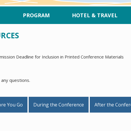
PROGRAM
HOTEL & TRAVEL
URCES
ission Deadline for Inclusion in Printed Conference Materials
 any questions.
ore You Go
During the Conference
After the Confe