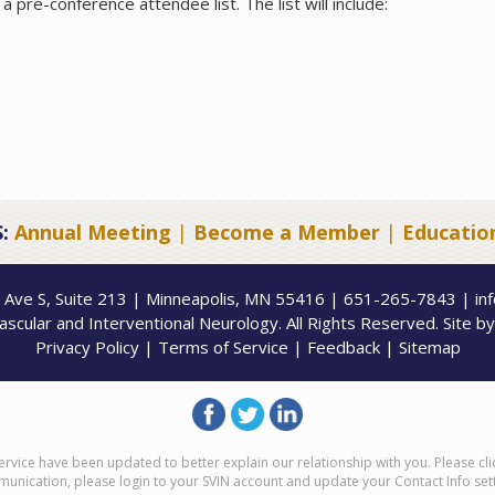
a pre-conference attendee list. The list will include:
:
Annual Meeting
|
Become a Member
|
Educatio
 Ave S, Suite 213 | Minneapolis, MN 55416 | 651-265-7843 | in
scular and Interventional Neurology. All Rights Reserved. Site b
Privacy Policy
|
Terms of Service
|
Feedback
|
Sitemap
ervice have been updated to better explain our relationship with you. Please cl
munication, please login to your SVIN account and update your Contact Info set