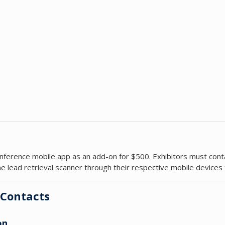
e conference mobile app as an add-on for $500. Exhibitors must con
e lead retrieval scanner through their respective mobile devices
 Contacts
on