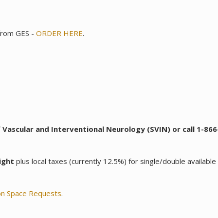
 from GES -
ORDER HERE
.
 Vascular and Interventional Neurology (SVIN) or call 1-8
ight
plus local taxes (currently 12.5%) for single/double available 
ion Space Requests
.