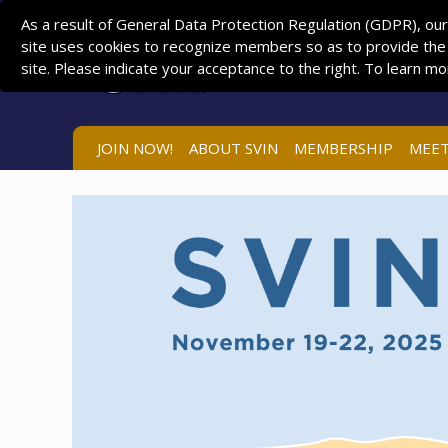
As a result of General Data Protection Regulation (GDPR), our
site uses cookies to recognize members so as to provide the
site. Please indicate your acceptance to the right. To learn m
JOIN NOW!
ABOUT SVIN
MEMBERSHIP
MEET