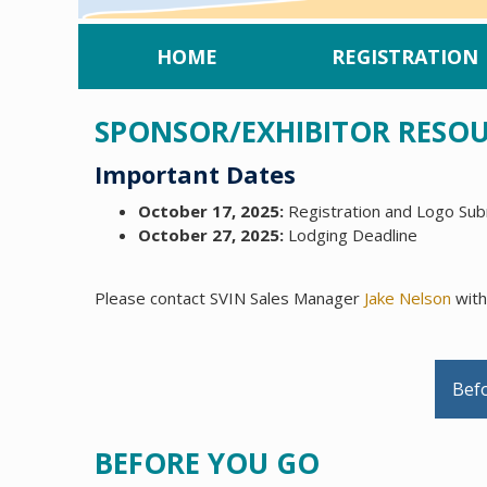
HOME
REGISTRATION
SPONSOR/EXHIBITOR RESO
Important Dates
October 17, 2025:
Registration and Logo Subm
October 27, 2025:
Lodging Deadline
Please contact SVIN Sales Manager
Jake Nelson
with
Bef
BEFORE YOU GO