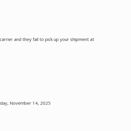
carrier and they fail to pick up your shipment at
riday, November 14, 2025