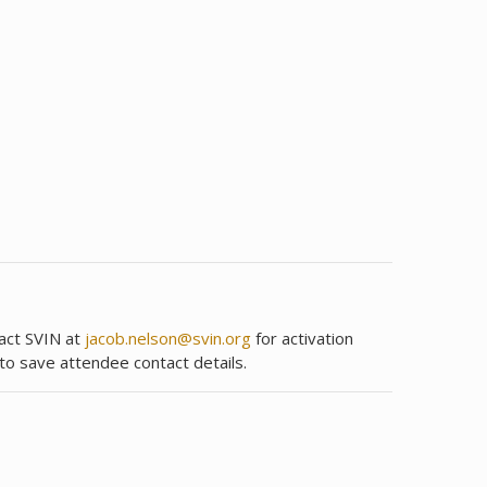
tact SVIN at
jacob.nelson@svin.org
for activation
 to save attendee contact details.