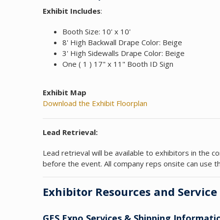
Exhibit Includes
:
Booth Size: 10' x 10'
8' High Backwall Drape Color: Beige
3' High Sidewalls Drape Color: Beige
One ( 1 ) 17" x 11" Booth ID Sign
Exhibit Map
Download the Exhibit Floorplan
Lead Retrieval:
Lead retrieval will be available to exhibitors in th
before the event. All company reps onsite can use th
Exhibitor Resources and Service
GES Expo Services & Shipping Informati