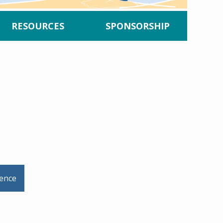
RESOURCES
SPONSORSHIP
rence