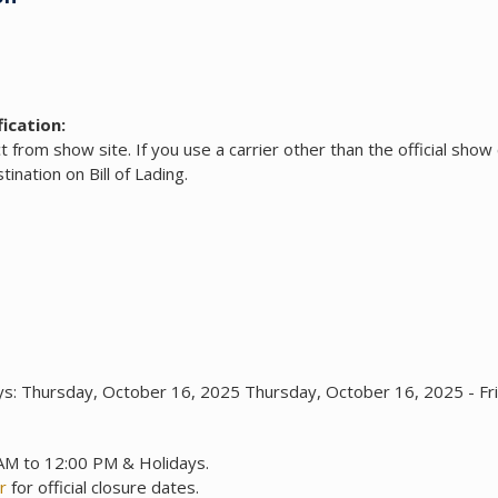
ication:
ct from show site. If you use a carrier other than the official show 
ination on Bill of Lading.
ys: Thursday, October 16, 2025 Thursday, October 16, 2025 - F
 AM to 12:00 PM & Holidays.
r
for official closure dates.