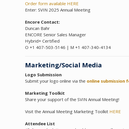
Order form available HERE
Enter: SVIN 2025 Annual Meeting
Encore Contact:
Duncan Bahr
ENCORE Senior Sales Manager
Hybrid+ Certified
O +1 407-503-5146 | M +1 407-340-4134
Marketing/Social Media
Logo Submission
Submit your logo online via the
online submission 
Marketing Toolkit
Share your support of the SVIN Annual Meeting!
Visit the Annual Meeting Marketing Toolkit
HERE
Attendee List