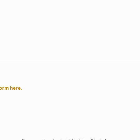
form here.