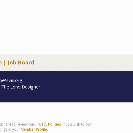
n
|
Job Board
fo@svin.org
y
The Lone Designer
ick here to review our
Privacy Policies
. If you wish to opt
tings in your
Member Profile
.