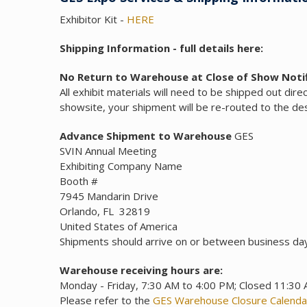
Exhibitor Kit -
HERE
Shipping Information - full details here:
No Return to Warehouse at Close of Show Notif
All exhibit materials will need to be shipped out dire
showsite, your shipment will be re-routed to the dest
Advance Shipment to Warehouse
GES
SVIN Annual Meeting
Exhibiting Company Name
Booth #
7945 Mandarin Drive
Orlando, FL 32819
United States of America
Shipments should arrive on or between business da
Warehouse receiving hours are:
Monday - Friday, 7:30 AM to 4:00 PM; Closed 11:30
Please refer to the
GES Warehouse Closure Calenda