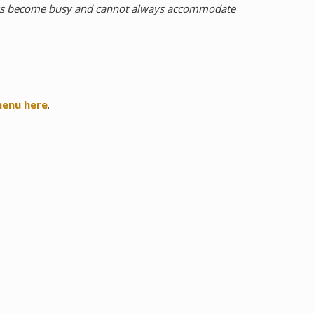
ocks become busy and cannot always accommodate
enu here
.