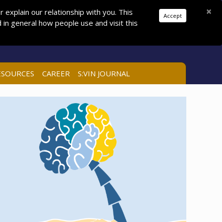
Donations
Pay Dues
Join
Search
×
explain our relationship with you. This
Accept
in general how people use and visit this
LOG IN
ESOURCES
CAREER
S:VIN JOURNAL