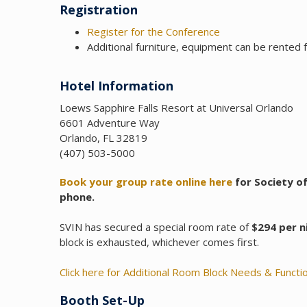
Registration
Register for the Conference
Additional furniture, equipment can be rented
Hotel Information
Loews Sapphire Falls Resort at Universal Orlando
6601 Adventure Way
Orlando, FL 32819
(407) 503-5000
Book your group rate online here
for Society of
phone.
SVIN has secured a special room rate of
$294 per n
block is exhausted, whichever comes first.
Click here for Additional Room Block Needs & Funct
Booth Set-Up