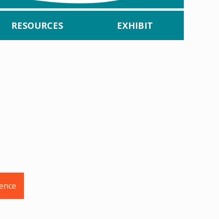
RESOURCES
EXHIBIT
rence