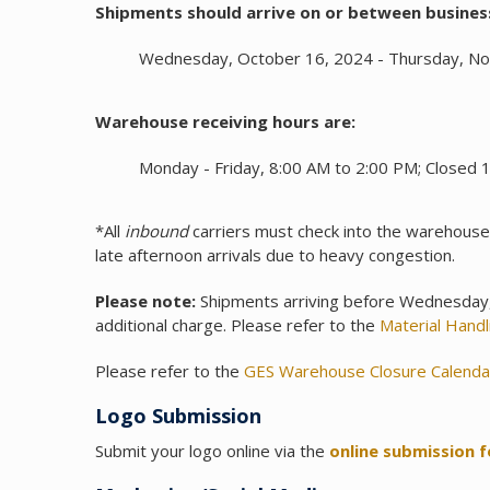
Shipments should arrive on or between busines
Wednesday, October 16, 2024 - Thursday, N
Warehouse receiving hours are:
Monday - Friday, 8:00 AM to 2:00 PM; Closed 
*All
inbound
carriers must check into the warehous
late afternoon arrivals due to heavy congestion.
Please note:
Shipments arriving before Wednesday, 
additional charge. Please refer to the
Material Hand
Please refer to the
GES Warehouse Closure Calenda
Logo Submission
Submit your logo online via the
online submission 