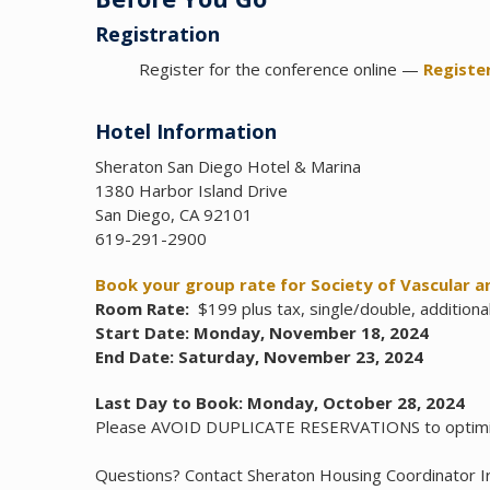
Registration
Register for the conference online —
Registe
Hotel Information
Sheraton San Diego Hotel & Marina
1380 Harbor Island Drive
San Diego, CA 92101
619-291-2900
Book your group rate for Society of Vascular a
Room Rate:
$199 plus tax, single/double, additiona
Start Date: Monday, November 18, 2024
End Date: Saturday, November 23, 2024
Last Day to Book: Monday, October 28, 2024
Please AVOID DUPLICATE RESERVATIONS to optim
Questions? Contact Sheraton Housing Coordinator I