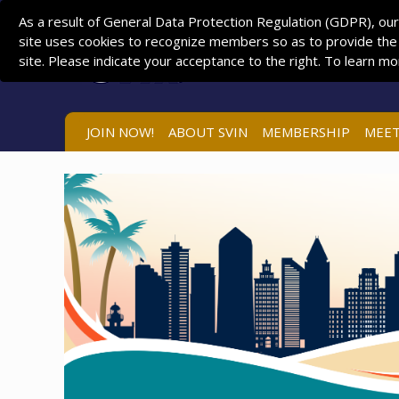
As a result of General Data Protection Regulation (GDPR), our
site uses cookies to recognize members so as to provide the
site. Please indicate your acceptance to the right. To learn m
JOIN NOW!
ABOUT SVIN
MEMBERSHIP
MEET