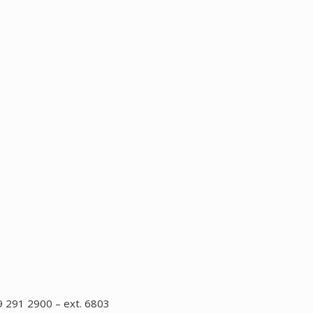
 291 2900 – ext. 6803