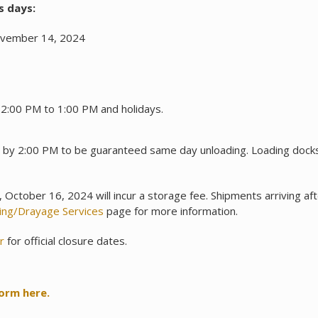
s days:
ovember 14, 2024
12:00 PM to 1:00 PM and holidays.
e by 2:00 PM to be guaranteed same day unloading. Loading do
October 16, 2024 will incur a storage fee. Shipments arriving a
ling/Drayage Services
page for more information.
r
for official closure dates.
form here.