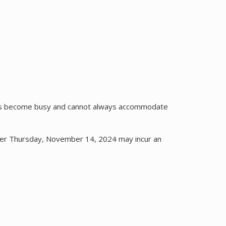
cks become busy and cannot always accommodate
fter Thursday, November 14, 2024 may incur an