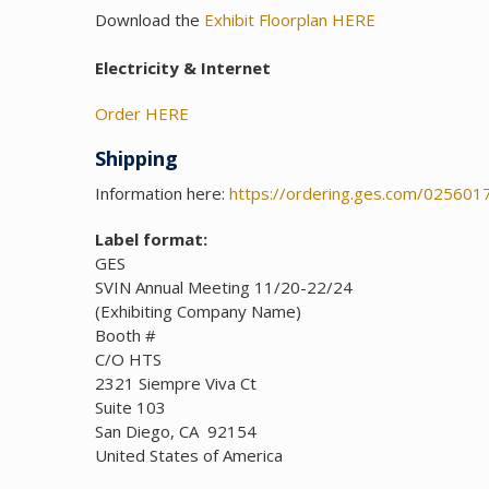
Download the
Exhibit Floorplan HERE
Electricity & Internet
Order H
ERE
Shipping
Information here:
https://ordering.ges.com/025601
Label format:
GES
SVIN Annual Meeting 11/20-22/24
(Exhibiting Company Name)
Booth #
C/O HTS
2321 Siempre Viva Ct
Suite 103
San Diego, CA 92154
United States of America