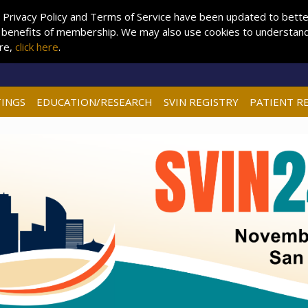
 Privacy Policy and Terms of Service have been updated to better 
 benefits of membership. We may also use cookies to understand 
ore,
click here
.
INGS
EDUCATION/RESEARCH
SVIN REGISTRY
PATIENT R