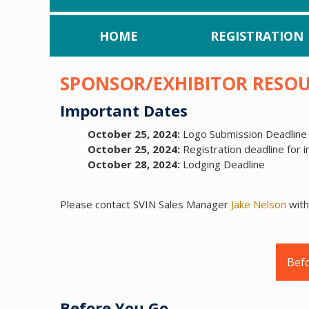
HOME
REGISTRATION
SPONSOR/EXHIBITOR RESO
Important Dates
October 25, 2024:
Logo Submission Deadline 
October 25, 2024:
Registration deadline for i
October 28, 2024:
Lodging Deadline
Please contact SVIN Sales Manager
Jake Nelson
with
Bef
Before You Go