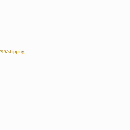
799/shipping