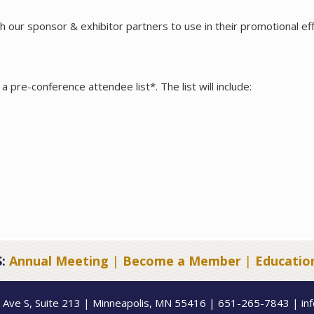
 our sponsor & exhibitor partners to use in their promotional eff
a pre-conference attendee list*. The list will include:
:
Annual Meeting
|
Become a Member
|
Educatio
 Ave S, Suite 213 | Minneapolis, MN 55416 | 651-265-7843 | in