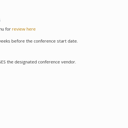
s
nu for
review here
weeks before the conference start date.
 GES the designated conference vendor.