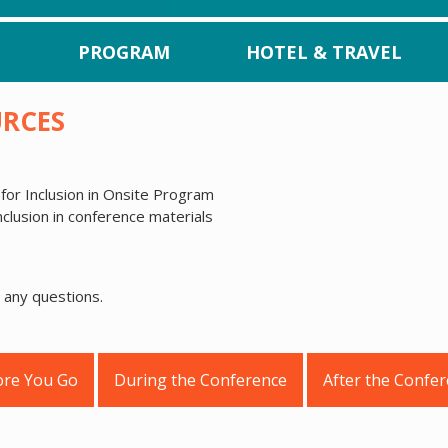
PROGRAM
HOTEL & TRAVEL
URCES
for Inclusion in Onsite Program
nclusion in conference materials
 any questions.
ore You Go
During the Conference
After the Confe