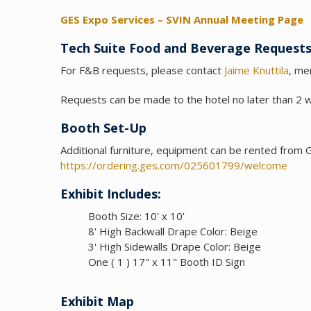
GES Expo Services – SVIN Annual Meeting Page
Tech Suite Food and Beverage Request
For F&B requests, please contact
Jaime Knuttila
, me
Requests can be made to the hotel no later than 2 
Booth Set-Up
Additional furniture, equipment can be rented from
https://ordering.ges.com/025601799/welcome
Exhibit Includes
:
Booth Size: 10' x 10'
8' High Backwall Drape Color: Beige
3' High Sidewalls Drape Color: Beige
One ( 1 ) 17" x 11" Booth ID Sign
Exhibit Map