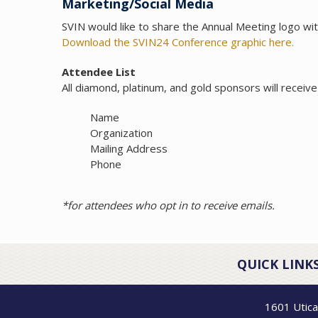
Marketing/Social Media
SVIN would like to share the Annual Meeting logo with
Download the SVIN24 Conference graphic here.
Attendee List
All diamond, platinum, and gold sponsors will receive 
Name
Organization
Mailing Address
Phone
*for attendees who opt in to receive emails.
QUICK LINKS
1601 Utica