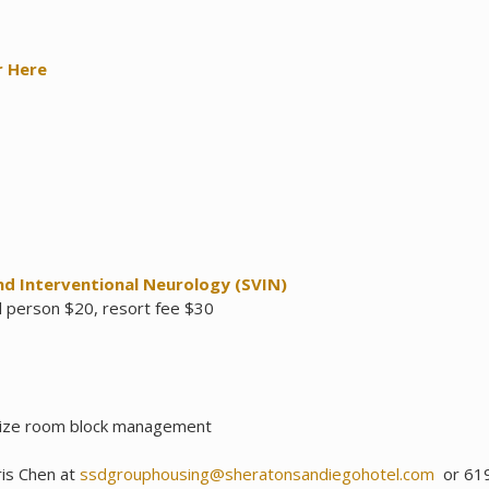
r Here
nd Interventional Neurology (SVIN)
l person $20, resort fee $30
ize room block management
ris Chen at
ssdgrouphousing@sheratonsandiegohotel.com
or 619