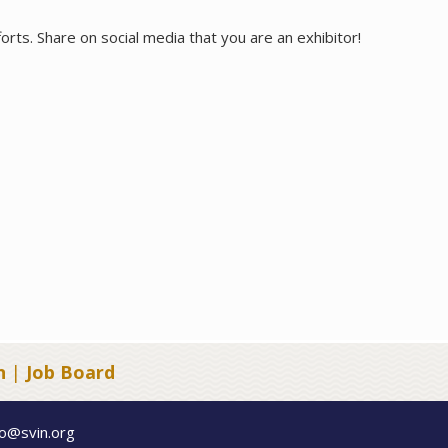
orts. Share on social media that you are an exhibitor!
n
|
Job Board
fo@svin.org