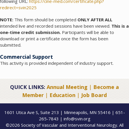
following URL:
https://cine-med.com/certificate.php?
redirect=svin2025
NOTE:
This form should be completed
ONLY AFTER ALL
intended live and recorded sessions have been viewed.
This is a
one-time credit submission.
Participants will be able to
download or print a certificate once the form has been
submitted.
Commercial Support
This activity is provided independent of industry support.
QUICK LINKS:
Annual Meeting
|
Become a
Member
|
Education
|
Job Board
1601 Utica Ave S, Suite 213 | Minneapolis, MN 55416 | 651-
265-7843 | info@svin.org
©2026 Society of Vascular and Interventional Neurology. All