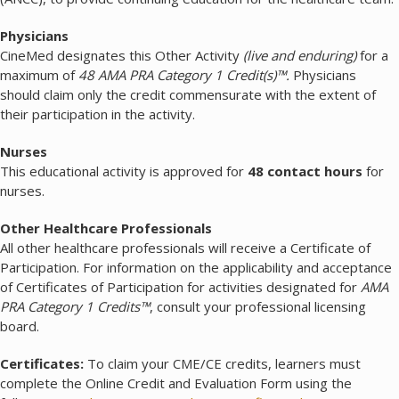
Physicians
CineMed designates this Other Activity
(live and enduring)
for a
maximum of
48 AMA PRA Category 1 Credit(s)™.
Physicians
should claim only the credit commensurate with the extent of
their participation in the activity.
Nurses
This educational activity is approved for
48 contact hours
for
nurses.
Other Healthcare Professionals
All other healthcare professionals will receive a Certificate of
Participation. For information on the applicability and acceptance
of Certificates of Participation for activities designated for
AMA
PRA Category 1 Credits™
, consult your professional licensing
board.
Certificates:
To claim your CME/CE credits, learners must
complete the Online Credit and Evaluation Form using the