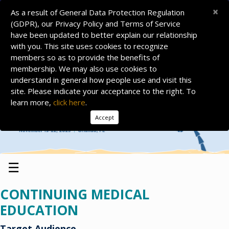
×
As a result of General Data Protection Regulation
(GDPR), our Privacy Policy and Terms of Service
have been updated to better explain our relationship
with you. This site uses cookies to recognize
members so as to provide the benefits of
membership. We may also use cookies to
understand in general how people use and visit this
site. Please indicate your acceptance to the right. To
learn more,
click here
.
Accept
☰
CONTINUING MEDICAL
EDUCATION
Target Audience