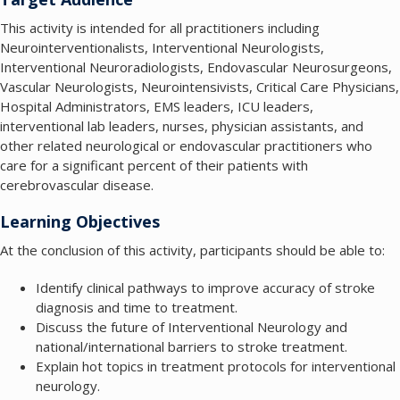
This activity is intended for all practitioners including
Neurointerventionalists, Interventional Neurologists,
Interventional Neuroradiologists, Endovascular Neurosurgeons,
Vascular Neurologists, Neurointensivists, Critical Care Physicians,
Hospital Administrators, EMS leaders, ICU leaders,
interventional lab leaders, nurses, physician assistants, and
other related neurological or endovascular practitioners who
care for a significant percent of their patients with
cerebrovascular disease.
Learning Objectives
At the conclusion of this activity, participants should be able to:
Identify clinical pathways to improve accuracy of stroke
diagnosis and time to treatment.
Discuss the future of Interventional Neurology and
national/international barriers to stroke treatment.
Explain hot topics in treatment protocols for interventional
neurology.