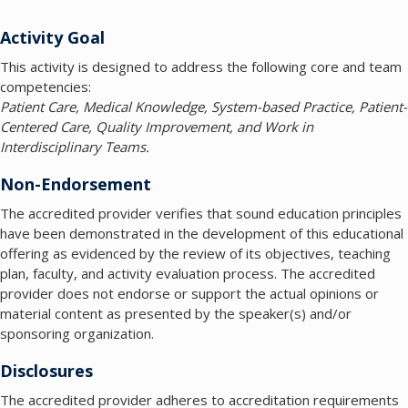
Activity Goal
This activity is designed to address the following core and team
competencies:
Patient Care, Medical Knowledge, System-based Practice, Patient-
Centered Care, Quality Improvement, and Work in
Interdisciplinary Teams.
Non-Endorsement
The accredited provider verifies that sound education principles
have been demonstrated in the development of this educational
offering as evidenced by the review of its objectives, teaching
plan, faculty, and activity evaluation process. The accredited
provider does not endorse or support the actual opinions or
material content as presented by the speaker(s) and/or
sponsoring organization.
Disclosures
The accredited provider adheres to accreditation requirements