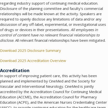
regarding industry support of continuing medical education.
Disclosure of the planning committee and faculty's commercial
relationships will be made known at the activity. Speakers are
required to openly disclose any limitations of data and/or any
discussion of any off-label, experimental, or investigational uses
of drugs or devices in their presentations.
All employees in
control of content have no relevant financial relationships to
disclose.
All relevant financial relationships have been mitigated.
Download 2025 Disclosure Summary
Download 2025 Accreditation Overview
Accreditation
In support of improving patient care, this activity has been
planned and implemented by CineMed and the Society for
Vascular and Interventional Neurology. CineMed is jointly
accredited by the Accreditation Council for Continuing Medical
Education (ACCME), the Accreditation Council for Pharmacy
Education (ACPE), and the American Nurses Credentialing Center
(ANCC), to provide continuing education for the healthcare team.