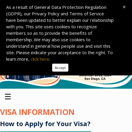
×
As a result of General Data Protection Regulation
(GDPR), our Privacy Policy and Terms of Service
have been updated to better explain our relationship
with you. This site uses cookies to recognize
members so as to provide the benefits of
membership. We may also use cookies to
understand in general how people use and visit this
site. Please indicate your acceptance to the right. To
learn more,
click here
.
Accept
☰
VISA INFORMATION
How to Apply for Your Visa?