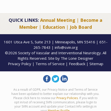
QUICK LINKS:
Annual Meeting
|
Become a
Member
|
Education
|
Job Board
1601 Utica Ave S, Suite 213 | Minneapolis, MN 55416 | 651-
265-7843 | info@svin.org
©2026 Society of Vascular and Interventional Neurology. All
Rights Reserved. Site by
The Lone Designer
Privacy Policy
|
Terms of Service
|
Feedback
|
Sitemap
As a result of GDPR, our Privacy Notice and Terms of Service
have been updated to better explain our relationship with you.
Please click here to review our
Privacy Policies
. If you wish to
opt in/out of receiving SVIN communication, please login to
your SVIN account and update your Contact Info settings in
your
Member Profile
.