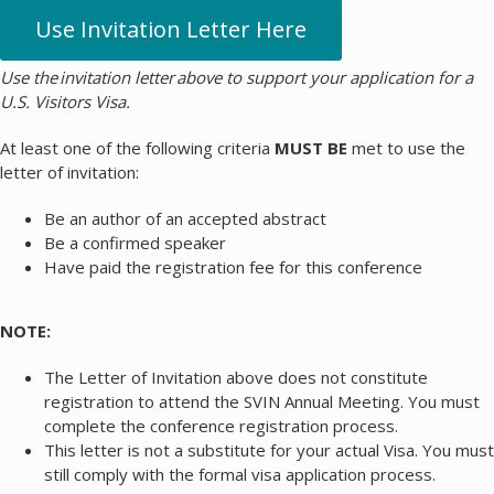
Use Invitation Letter Here
Use the invitation letter above to support your application for a
U.S. Visitors Visa.
At least one of the following criteria
MUST BE
met to use the
letter of invitation:
Be an author of an accepted abstract
Be a confirmed speaker
Have paid the registration fee for this conference
NOTE:
The Letter of Invitation above does not constitute
registration to attend the SVIN Annual Meeting. You must
complete the conference registration process.
This letter is not a substitute for your actual Visa. You must
still comply with the formal visa application process.