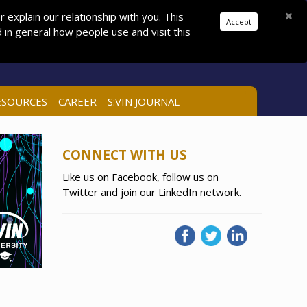
Donations
Pay Dues
Join
Search
×
explain our relationship with you. This
Accept
in general how people use and visit this
LOG IN
ESOURCES
CAREER
S:VIN JOURNAL
CONNECT WITH US
Like us on Facebook, follow us on
Twitter and join our LinkedIn network.