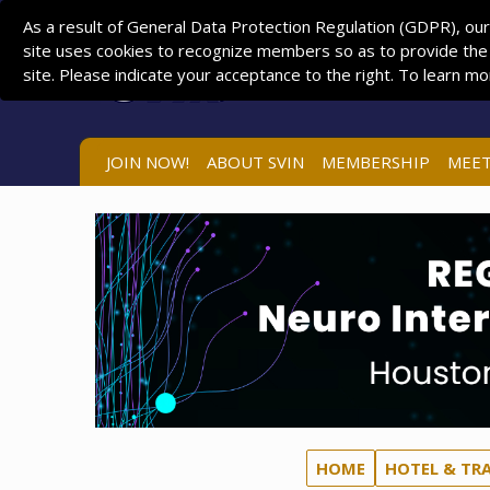
As a result of General Data Protection Regulation (GDPR), our
site uses cookies to recognize members so as to provide the
site. Please indicate your acceptance to the right. To learn m
JOIN NOW!
ABOUT SVIN
MEMBERSHIP
MEET
HOME
HOTEL & TR