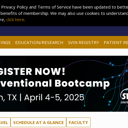
 Privacy Policy and Terms of Service have been updated to better 
 benefits of membership. We may also use cookies to understand 
ore,
click here
.
INGS
EDUCATION/RESEARCH
SVIN REGISTRY
PATIENT R
AVEL
SCHEDULE AT A GLANCE
FACULTY