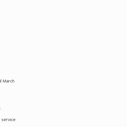
il March
.
 service