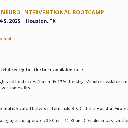
TY NEURO INTERVENTIONAL BOOTCAMP
 4-5, 2025 | Houston, TX
nental
el directly for the best available rate.
ht and local taxes (currently 17%) for single/double available unt
ever comes first.
ental is located between Terminals B & C at the Houston Airport
 baggage and operates 3:30am - 12:30am. Complimentary shuttle