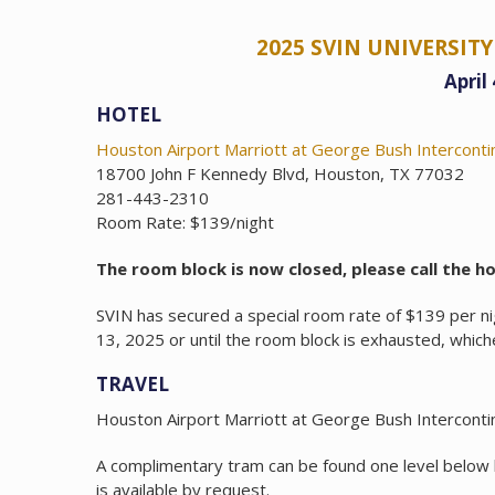
2025 SVIN UNIVERSI
April
HOTEL
Houston Airport Marriott at George Bush Interconti
18700 John F Kennedy Blvd, Houston, TX 77032
281-443-2310
Room Rate: $139/night
The room block is now closed, please call the hot
SVIN has secured a special room rate of $139 per nig
13, 2025 or until the room block is exhausted, which
TRAVEL
Houston Airport Marriott at George Bush Intercontin
A complimentary tram can be found one level below
is available by request.