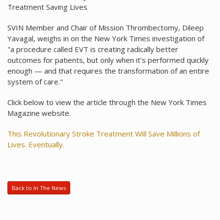
Treatment Saving Lives
SVIN Member and Chair of Mission Thrombectomy, Dileep
Yavagal, weighs in on the New York Times investigation of
"a procedure called EVT is creating radically better
outcomes for patients, but only when it’s performed quickly
enough — and that requires the transformation of an entire
system of care."
Click below to view the article through the New York Times
Magazine website.
This Revolutionary Stroke Treatment Will Save Millions of
Lives. Eventually.
Back to In The News