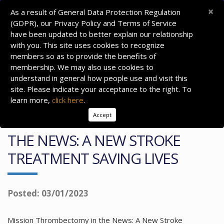
×
As a result of General Data Protection Regulation
(GDPR), our Privacy Policy and Terms of Service
have been updated to better explain our relationship
with you. This site uses cookies to recognize
members so as to provide the benefits of
membership. We may also use cookies to
understand in general how people use and visit this
site. Please indicate your acceptance to the right. To
learn more,
click here
.
Accept
MISSION THROMBECTOMY IN
THE NEWS: A NEW STROKE
TREATMENT SAVING LIVES
Posted: 03/01/2023
Mission Thrombectomy in the News: A New Stroke