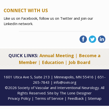
CONNECT WITH US
Like us on Facebook, follow us on Twitter and join our
LinkedIn network.
QUICK LINKS:
Annual Meeting
|
Become a
Member
|
Education
|
Job Board
1601 Utica Ave S, Suite 213 | Minneapolis, MN 55416 | 651-
265-7843 | info@svin.org
©2026 Society of Vascular and Interventional Neurology. All
Rights Reserved. Site by
The Lone Designer
Privacy Policy
|
Terms of Service
|
Feedback
|
Sitemap