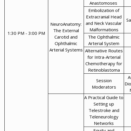
Anastomoses
Embolization of
Extracranial Head
Sa
and Neck Vascular
NeuroAnatomy:
Malformations
The External
1:30 PM - 3:00 PM
Carotid and
The Ophthalmic
Ophthalmic
Arterial System
Arterial Systems
Alternative Routes
for Intra-Arterial
Chemotherapy for
Retinoblastoma
A
Session
Di
Moderators
A Practical Guide to
Setting up
Telestroke and
Teleneurology
Networks
Equity and