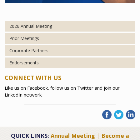
2026 Annual Meeting
Prior Meetings
Corporate Partners
Endorsements
CONNECT WITH US
Like us on Facebook, follow us on Twitter and join our
LinkedIn network.
QUICK LINKS:
Annual Meeting
|
Become a