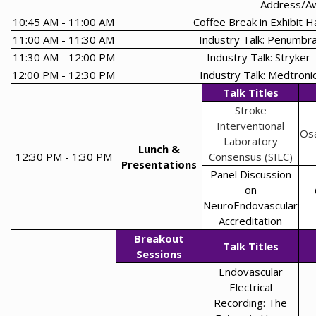
Address/A
10:45 AM - 11:00 AM
Coffee Break in Exhibit Ha
11:00 AM - 11:30 AM
Industry Talk: Penumbr
11:30 AM - 12:00 PM
Industry Talk: Stryker
12:00 PM - 12:30 PM
Industry Talk: Medtroni
Talk Titles
Stroke
Interventional
Os
Laboratory
Lunch &
12:30 PM - 1:30 PM
Consensus (SILC)
Presentations
Panel Discussion
on
NeuroEndovascular
Accreditation
Breakout
Talk Titles
Sessions
Endovascular
Electrical
Recording: The