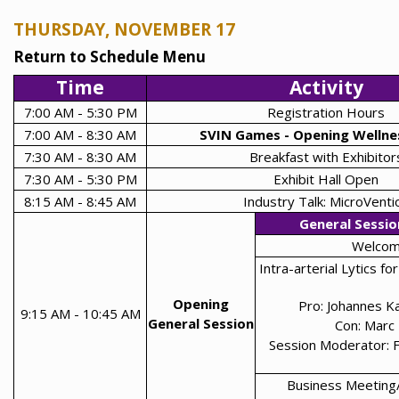
THURSDAY, NOVEMBER 17
Return to Schedule Menu
Time
Activity
7:00 AM - 5:30 PM
Registration Hours
7:00 AM - 8:30 AM
SVIN Games - Opening Wellne
7:30 AM - 8:30 AM
Breakfast with Exhibitor
7:30 AM - 5:30 PM
Exhibit Hall Open
8:15 AM - 8:45 AM
Industry Talk: MicroVenti
General Sessio
Welco
Intra-arterial Lytics f
Opening
Pro: Johannes 
9:15 AM - 10:45 AM
General Session
Con: Marc
Session Moderator: 
Business Meeting/