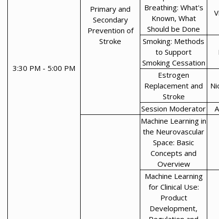
Breathing: What's
Primary and
V
Known, What
Secondary
Should be Done
Prevention of
Stroke
Smoking: Methods
to Support
Smoking Cessation
3:30 PM - 5:00 PM
Estrogen
Replacement and
Ni
Stroke
Session Moderator
A
Machine Learning in
the Neurovascular
Space: Basic
Concepts and
Overview
Machine Learning
for Clinical Use:
Product
Development,