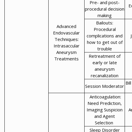
Pre- and post-
E
procedural decision
making
Bailouts:
Advanced
Procedural
Endovascular
complications and
Techniques:
how to get out of
Intrasaccular
trouble
Aneurysm
Retreatment of
Treatments
early or late
aneurysm
recanalization
Bil
Session Moderator
Anticoagulation:
Need Prediction,
Imaging Suspicion
A
and Agent
Selection
Sleep Disorder