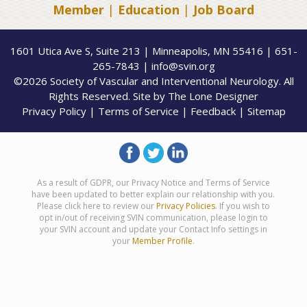
Member
|
Education
|
Job Board
1601 Utica Ave S, Suite 213 | Minneapolis, MN 55416 | 651-
265-7843 | info@svin.org
©2026 Society of Vascular and Interventional Neurology. All
Rights Reserved. Site by
The Lone Designer
Privacy Policy
|
Terms of Service
|
Feedback
|
Sitemap
As a result of GDPR, our Privacy Notice and Terms of Service
have been updated to better explain our relationship with you.
Please click here to review our
Privacy Policies
. If you wish to
opt in/out of receiving SVIN communication, please login to
your SVIN account and update your Contact Info settings in
your
Member Profile
.