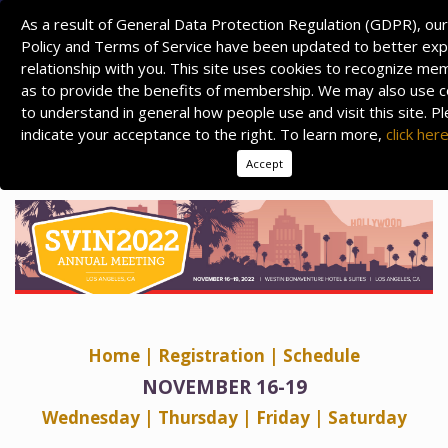
As a result of General Data Protection Regulation (GDPR), our
Policy and Terms of Service have been updated to better expl
relationship with you. This site uses cookies to recognize m
as to provide the benefits of membership. We may also use c
to understand in general how people use and visit this site. P
indicate your acceptance to the right. To learn more,
click her
Accept
Home
| Registration
|
Schedule
NOVEMBER 16-19
Wednesday
| Thursday
|
Friday
|
Saturday