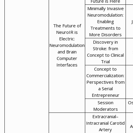
Future is Here
Minimally Invasive
Neuromodulation:
Enabling
The Future of
Treatments to
NeuroIR is
More Disorders
Electric:
Discovery in
Neuromodulation
Stroke: from
and Brain
Concept to Clinical
Computer
Trial
Interfaces
Concept to
Commercialization:
Perspectives from
a Serial
Entrepreneur
Session
Os
Moderators
Extracranial–
Intracranial Carotid
A
Artery