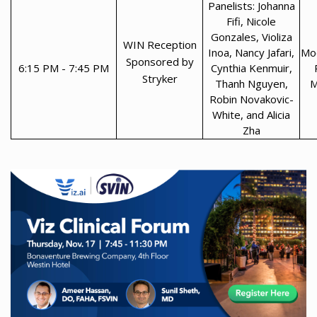
Panelists: Johanna
Fifi, Nicole
Gonzales, Violiza
WIN Reception
Inoa, Nancy Jafari,
Mod
Sponsored by
6:15 PM - 7:45 PM
Cynthia Kenmuir,
Stryker
Thanh Nguyen,
M
Robin Novakovic-
White, and Alicia
Zha