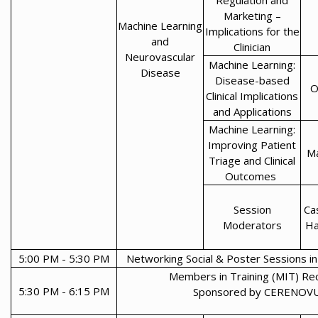
Regulation and
Marketing –
Machine Learning
Implications for the
and
Clinician
Neurovascular
Machine Learning:
Disease
Disease-based
O
Clinical Implications
and Applications
Machine Learning:
Improving Patient
Ma
Triage and Clinical
Outcomes
Session
Ca
Moderators
Ha
5:00 PM - 5:30 PM
Networking Social & Poster Sessions in 
Members in Training (MIT) Re
5:30 PM - 6:15 PM
Sponsored by CERENOV