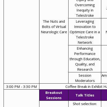
Overcoming
Inequity in
Telestroke
The Nuts and
Leveraging
Bolts of Virtual
Innovation to
Neurologic Care
Optimize Care in a
Telestroke
Network
Enhancing
Performance
through Education,
Quality, and
Research
Session
Ama
Moderators
3:00 PM - 3:30 PM
Coffee Break in Exhibit Ha
Breakout
Talk Titles
Sessions
Shot selection: