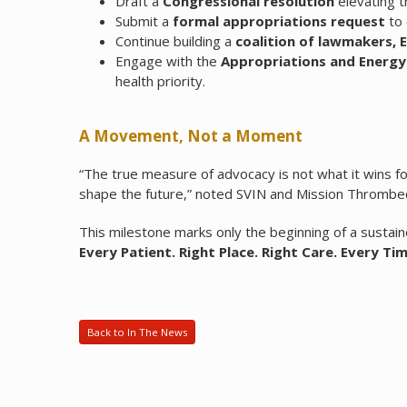
Draft a
Congressional resolution
elevating t
Submit a
formal appropriations request
to 
Continue building a
coalition of lawmakers, 
Engage with the
Appropriations and Ener
health priority.
A Movement, Not a Moment
“The true measure of advocacy is not what it wins 
shape the future,” noted SVIN and Mission Thrombec
This milestone marks only the beginning of a sust
Every Patient. Right Place. Right Care. Every Tim
Back to In The News