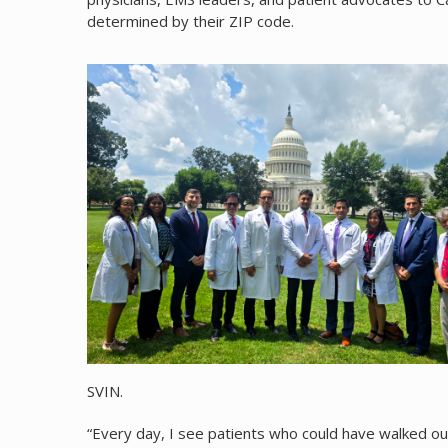
determined by their ZIP code.
SVIN.
“Every day, I see patients who could have walked o