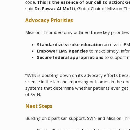
code.
This is the essence of our call to action: 
said
Dr. Fawaz Al-Mufti
, Global Chair of Mission 
Advocacy Priorities
Mission Thrombectomy outlined three key priorities
Standardize stroke education
across all E
Empower EMS agencies
to make timely, info
Secure federal appropriations
to support no
“SVIN is doubling down on its advocacy efforts becaus
science in the lab and improving outcomes in the o
systems that determine whether patients ever get acc
of SVIN.
Next Steps
Building on bipartisan support, SVIN and Mission Th