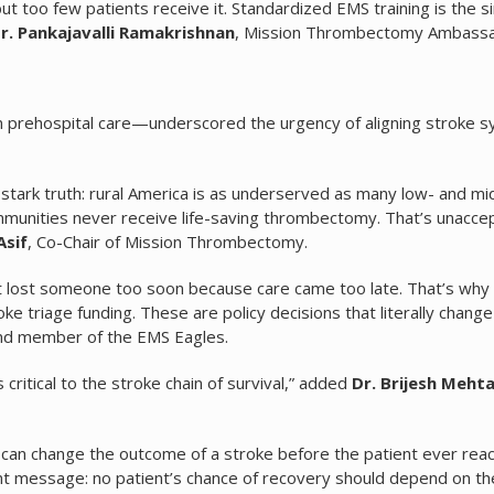
too few patients receive it. Standardized EMS training is the si
r. Pankajavalli Ramakrishnan
, Mission Thrombectomy Ambassa
n prehospital care—underscored the urgency of aligning stroke 
tark truth: rural America is as underserved as many low- and mi
ommunities never receive life-saving thrombectomy. That’s unacce
Asif
, Co-Chair of Mission Thrombectomy.
hat lost someone too soon because care came too late. That’s why
 triage funding. These are policy decisions that literally change
and member of the EMS Eagles.
critical to the stroke chain of survival,” added
Dr. Brijesh Meht
 can change the outcome of a stroke before the patient ever rea
gent message: no patient’s chance of recovery should depend on th