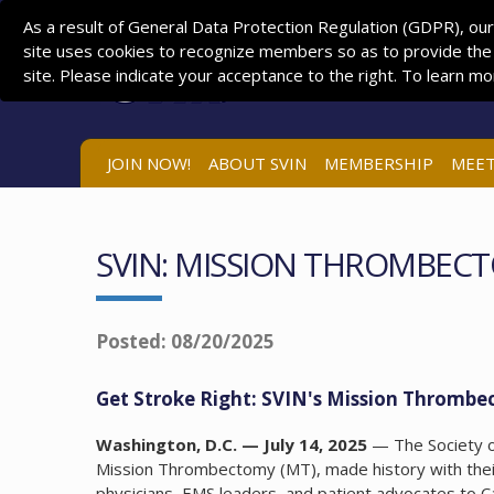
As a result of General Data Protection Regulation (GDPR), our
site uses cookies to recognize members so as to provide the
site. Please indicate your acceptance to the right. To learn m
JOIN NOW!
ABOUT SVIN
MEMBERSHIP
MEET
SVIN: MISSION THROMBECT
Posted: 08/20/2025
Get Stroke Right: SVIN's Mission Thrombec
Washington, D.C. — July 14, 2025
— The Society of
Mission Thrombectomy (MT), made history with their
physicians, EMS leaders, and patient advocates to C