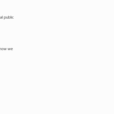
al public
s how we