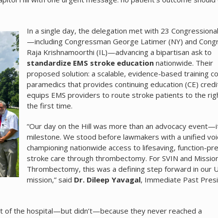
In a single day, the delegation met with 23 Congressional
—including Congressman George Latimer (NY) and Con
Raja Krishnamoorthi (IL)—advancing a bipartisan ask to
standardize EMS stroke education
nationwide. Their
proposed solution: a scalable, evidence-based training c
paramedics that provides continuing education (CE) credi
equips EMS providers to route stroke patients to the righ
the first time.
“Our day on the Hill was more than an advocacy event—i
milestone. We stood before lawmakers with a unified voi
championing nationwide access to lifesaving, function-pr
stroke care through thrombectomy. For SVIN and Missio
Thrombectomy, this was a defining step forward in our U
mission,” said
Dr. Dileep Yavagal
, Immediate Past Presi
ut of the hospital—but didn’t—because they never reached a