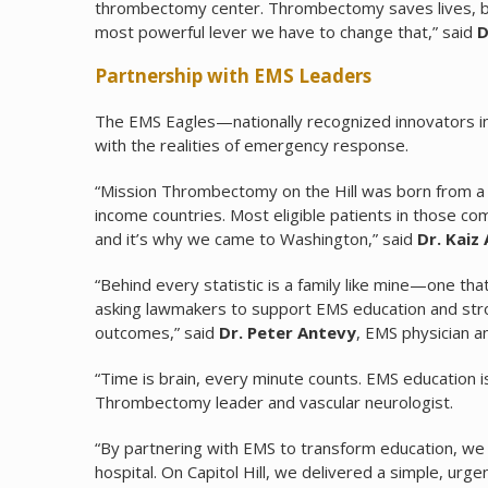
thrombectomy center. Thrombectomy saves lives, but 
most powerful lever we have to change that,” said
D
Partnership with EMS Leaders
The EMS Eagles—nationally recognized innovators i
with the realities of emergency response.
“Mission Thrombectomy on the Hill was born from a s
income countries. Most eligible patients in those c
and it’s why we came to Washington,” said
Dr. Kaiz 
“Behind every statistic is a family like mine—one t
asking lawmakers to support EMS education and stroke
outcomes,” said
Dr. Peter Antevy
, EMS physician 
“Time is brain, every minute counts. EMS education is 
Thrombectomy leader and vascular neurologist.
“By partnering with EMS to transform education, we
hospital. On Capitol Hill, we delivered a simple, ur