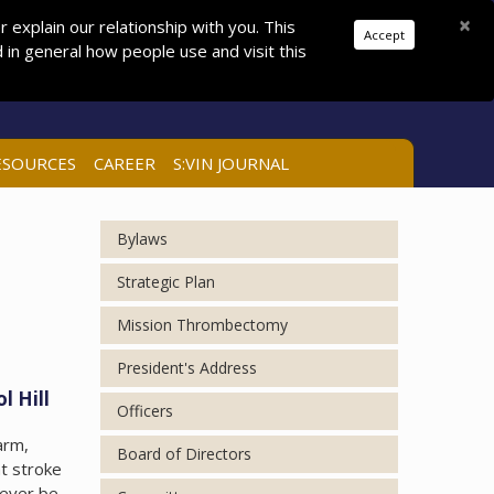
Donations
Pay Dues
Join
Search
×
explain our relationship with you. This
Accept
in general how people use and visit this
LOG IN
ESOURCES
CAREER
S:VIN JOURNAL
Bylaws
Strategic Plan
Mission Thrombectomy
President's Address
l Hill
Officers
arm,
Board of Directors
ht stroke
 ever be