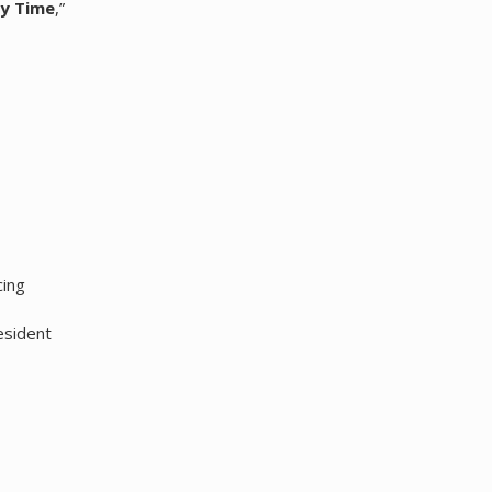
ry Time
,”
cing
esident