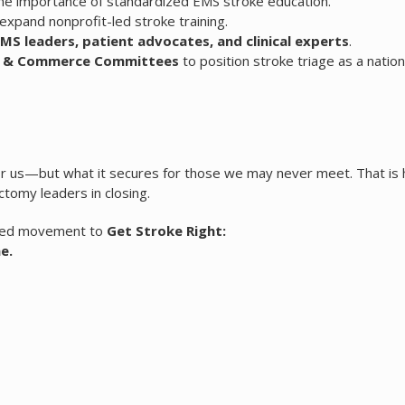
he importance of standardized EMS stroke education.
expand nonprofit-led stroke training.
EMS leaders, patient advocates, and clinical experts
.
gy & Commerce Committees
to position stroke triage as a nation
for us—but what it secures for those we may never meet. That i
tomy leaders in closing.
ained movement to
Get Stroke Right:
e.