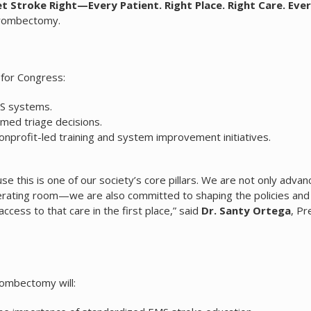
Get Stroke Right—Every Patient. Right Place. Right Care. Eve
Thrombectomy.
 for Congress:
MS systems.
rmed triage decisions.
nprofit-led training and system improvement initiatives.
e this is one of our society’s core pillars. We are not only advan
perating room—we are also committed to shaping the policies and
ess to that care in the first place,” said
Dr. Santy Ortega
, Pr
rombectomy will: