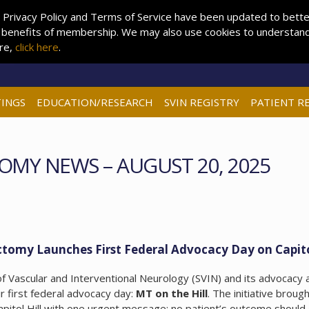
 Privacy Policy and Terms of Service have been updated to better 
 benefits of membership. We may also use cookies to understand 
ore,
click here
.
INGS
EDUCATION/RESEARCH
SVIN REGISTRY
PATIENT R
OMY NEWS – AUGUST 20, 2025
tomy Launches First Federal Advocacy Day on Capito
 Vascular and Interventional Neurology (SVIN) and its advocacy 
 first federal advocacy day:
MT on the Hill
. The initiative broug
apitol Hill with one urgent message: no patient’s outcome should