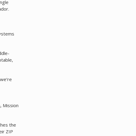
ngle
dor.
systems
ddle-
ptable,
 we’re
a
, Mission
ches the
eir ZIP