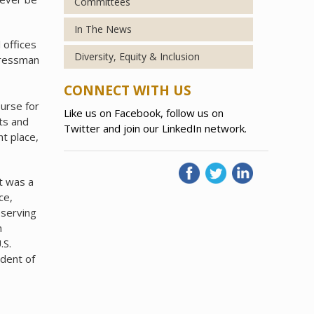
Committees
In The News
 offices
Diversity, Equity & Inclusion
gressman
CONNECT WITH US
ourse for
Like us on Facebook, follow us on
ts and
Twitter and join our LinkedIn network.
t place,
t was a
ce,
eserving
n
.S.
dent of