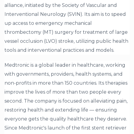
alliance, initiated by the Society of Vascular and
Interventional Neurology (SVIN). Its aim is to speed
up access to emergency mechanical
thrombectomy (MT) surgery for treatment of large
vessel occlusion (LVO) stroke, utilizing public health
tools and interventional practices and models.
Medtronic is a global leader in healthcare, working
with governments, providers, health systems, and
non-profits in more than 150 countries. Its therapies
improve the lives of more than two people every
second. The company is focused on alleviating pain,
restoring health and extending life — ensuring
everyone gets the quality healthcare they deserve.
Since Medtronic's launch of the first stent retriever