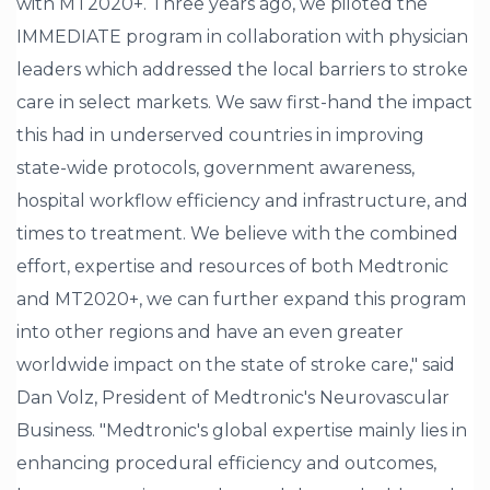
with MT2020+. Three years ago, we piloted the
IMMEDIATE program in collaboration with physician
leaders which addressed the local barriers to stroke
care in select markets. We saw first-hand the impact
this had in underserved countries in improving
state-wide protocols, government awareness,
hospital workflow efficiency and infrastructure, and
times to treatment. We believe with the combined
effort, expertise and resources of both Medtronic
and MT2020+, we can further expand this program
into other regions and have an even greater
worldwide impact on the state of stroke care," said
Dan Volz, President of Medtronic's Neurovascular
Business. "Medtronic's global expertise mainly lies in
enhancing procedural efficiency and outcomes,