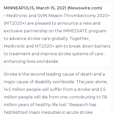
MINNEAPOLIS, March 15, 2021 (Newswire.com)
-
Medtronic and SVIN Mission Thrombectomy 2020+
(MT2020+) are pleased to announce a new and
exclusive partnership on the IMMEDIATE program
to advance stroke care globally. Together,
Medtronic and MT2020+ aim to break down barriers
to treatment and improve stroke systems of care -
enhancing lives worldwide.
Stroke is the second leading cause of death and a
major cause of disability worldwide. This year alone,
14.5 million people will suffer from a stroke and 5.5
million people will die from one, contributing to 116
1
million years of healthy life lost.
Research has
highlighted major inequities in acute stroke