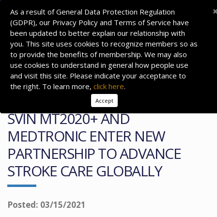
As a result of General Data Protection Regulation
(GDPR), our Privacy Policy and Terms of Service have
been updated to better explain our relationship with
you. This site uses cookies to recognize members so as
to provide the benefits of membership. We may also
use cookies to understand in general how people use
and visit this site. Please indicate your acceptance to
the right. To learn more,
click here
.
Accept
SVIN MT2020+ AND
MEDTRONIC ENTER NEW
PARTNERSHIP TO ADVANCE
STROKE CARE GLOBALLY
Posted: 03/15/2021