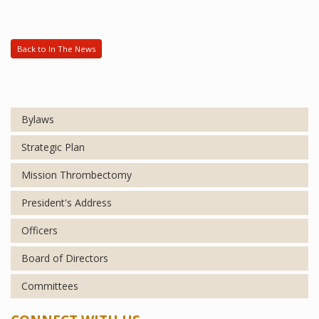
Back to In The News
Bylaws
Strategic Plan
Mission Thrombectomy
President's Address
Officers
Board of Directors
Committees