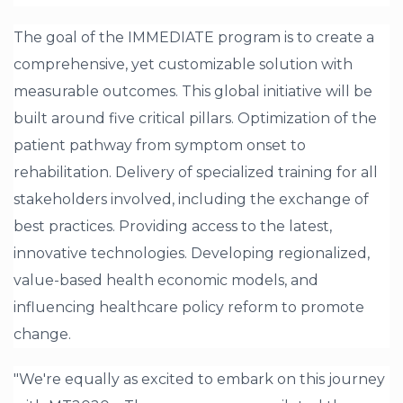
The goal of the IMMEDIATE program is to create a
comprehensive, yet customizable solution with
measurable outcomes. This global initiative will be
built around five critical pillars. Optimization of the
patient pathway from symptom onset to
rehabilitation. Delivery of specialized training for all
stakeholders involved, including the exchange of
best practices. Providing access to the latest,
innovative technologies. Developing regionalized,
value-based health economic models, and
influencing healthcare policy reform to promote
change.
"We're equally as excited to embark on this journey