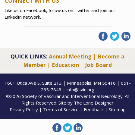
CONNECT WITH US
Like us on Facebook, follow us on Twitter and join our
LinkedIn network.
QUICK LINKS:
Annual Meeting
|
Become a
Member
|
Education
|
Job Board
1601 Utica Ave S, Suite 213 | Minneapolis, MN 55416 | 651-
265-7843 | info@svin.org
©2026 Society of Vascular and Interventional Neurology. All
Rights Reserved. Site by
The Lone Designer
Privacy Policy
|
Terms of Service
|
Feedback
|
Sitemap