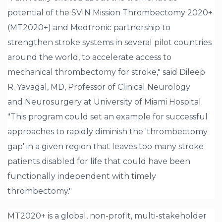
potential of the SVIN Mission Thrombectomy 2020+
(MT2020+) and Medtronic partnership to
strengthen stroke systems in several pilot countries
around the world, to accelerate access to
mechanical thrombectomy for stroke," said Dileep
R. Yavagal, MD, Professor of Clinical Neurology
and Neurosurgery at University of Miami Hospital.
"This program could set an example for successful
approaches to rapidly diminish the 'thrombectomy
gap' in a given region that leaves too many stroke
patients disabled for life that could have been
functionally independent with timely
thrombectomy."
MT2020+ is a global, non-profit, multi-stakeholder