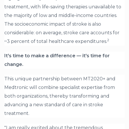
treatment, with life-saving therapies unavailable to
the majority of low and middle-income countries.
The socioeconomic impact of stroke is also
considerable: on average, stroke care accounts for
2
~3 percent of total healthcare expenditures.
It's time to make a difference — it's time for
change.
This unique partnership between MT2020+ and
Medtronic will combine specialist expertise from
both organizations, thereby transforming and
advancing a new standard of care in stroke
treatment.
"I am really excited about the tremendous