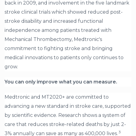
back in 2009, and involvement in the five landmark
stroke clinical trials which showed reduced post-
stroke disability and increased functional
independence among patients treated with
Mechanical Thrombectomy, Medtronic's
commitment to fighting stroke and bringing
medical innovations to patients only continues to
grow.
You can only improve what you can measure.
Medtronic and MT2020+ are committed to
advancing a new standard in stroke care, supported
by scientific evidence.
Research shows a system of
care that reduces stroke-related deaths by just 2-
3
3% annually can save as many as 400,000 lives.