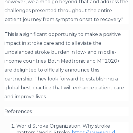
however, we aim to go beyond that and address the
challenges presented throughout the entire
patient journey from symptom onset to recovery."
This is a significant opportunity to make a positive
impact in stroke care and to alleviate the
unbalanced stroke burden in low- and middle-
income countries. Both Medtronic and MT2020+
are delighted to officially announce this
partnership. They look forward to establishing a
global best practice that will enhance patient care
and improve lives.
References:
World Stroke Organization. Why stroke
matters. World-Stroke.
https://www.world-