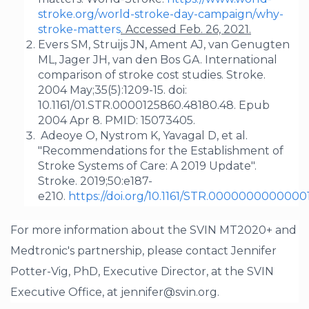
stroke.org/world-stroke-day-campaign/why-
stroke-matters
.
Accessed Feb. 26, 2021.
Evers SM, Struijs JN, Ament AJ, van Genugten
ML, Jager JH, van den Bos GA. International
comparison of stroke cost studies. Stroke.
2004 May;35(5):1209-15. doi:
10.1161/01.STR.0000125860.48180.48. Epub
2004 Apr 8. PMID: 15073405.
Adeoye O, Nystrom K, Yavagal D, et al.
"Recommendations for the Establishment of
Stroke Systems of Care: A 2019 Update".
Stroke. 2019;50:e187-
e210.
https://doi.org/10.1161/STR.0000000000000
For more information about the SVIN MT2020+ and
Medtronic's partnership, please contact Jennifer
Potter-Vig, PhD, Executive Director, at the SVIN
Executive Office, at jennifer@svin.org.