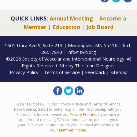
QUICK LINKS:
Annual Meeting
|
Become a
Member
|
Education
|
Job Board
1601 Utica Ave S, Suite 213 | Minneapolis, MN 55416 | 651-
265-7843 | info@svin.org
©2026 Society of Vascular and Interventional Neurology. All
Rights Reserved. Site by
The Lone Designer
Privacy Policy
|
Terms of Service
|
Feedback
|
Sitemap
As a result of GDPR, our Privacy Notice and Terms of Service
have been updated to better explain our relationship with you.
Please click here to review our
Privacy Policies
. If you wish to
opt in/out of receiving SVIN communication, please login to
your SVIN account and update your Contact Info settings in
your
Member Profile
.