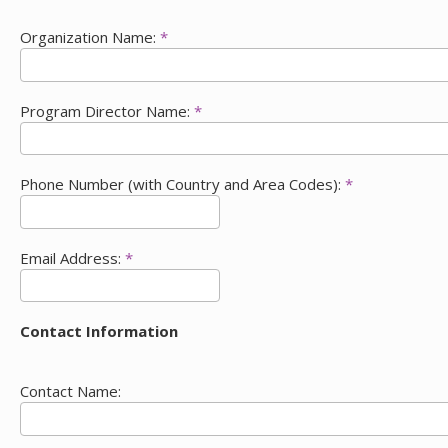
Organization Name:
*
Program Director Name:
*
Phone Number (with Country and Area Codes):
*
Email Address:
*
Contact Information
Contact Name: