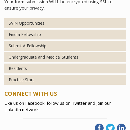
Your form submission WILL be encrypted using SSL to
ensure your privacy.
SVIN Opportunities
Find a Fellowship
Submit A Fellowship
Undergraduate and Medical Students
Residents
Practice Start
CONNECT WITH US
Like us on Facebook, follow us on Twitter and join our
LinkedIn network.