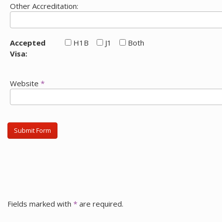
Other Accreditation:
Accepted
H1B
J1
Both
Visa:
Website
*
Submit Form
Fields marked with
*
are required.