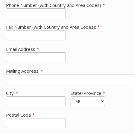
Phone Number (with Country and Area Codes)
*
Fax Number (with Country and Area Codes):
*
Email Address
*
Mailing Address:
*
City:
*
State/Province
*
Postal Code
*