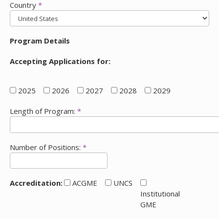
Country
*
Program Details
Accepting Applications for:
2025
2026
2027
2028
2029
Length of Program:
*
Number of Positions:
*
Accreditation:
ACGME
UNCS
Institutional
GME