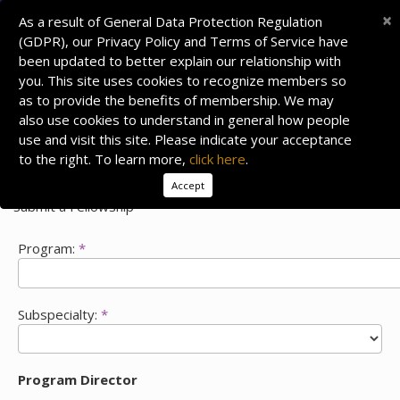
×
As a result of General Data Protection Regulation
(GDPR), our Privacy Policy and Terms of Service have
been updated to better explain our relationship with
you. This site uses cookies to recognize members so
as to provide the benefits of membership. We may
also use cookies to understand in general how people
use and visit this site. Please indicate your acceptance
to the right. To learn more,
click here
.
Accept
Submit a Fellowship
Program:
*
Subspecialty:
*
Program Director