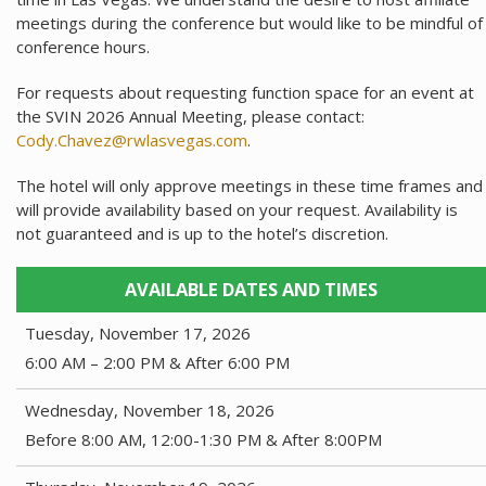
meetings during the conference but would like to be mindful of
conference hours.
For requests about requesting function space for an event at
the SVIN 2026 Annual Meeting, please contact:
Cody.Chavez@rwlasvegas.com
.
The hotel will only approve meetings in these time frames and
will provide availability based on your request. Availability is
not guaranteed and is up to the hotel’s discretion.
AVAILABLE DATES AND TIMES
Tuesday, November 17, 2026
6:00 AM – 2:00 PM & After 6:00 PM
Wednesday, November 18, 2026
Before 8:00 AM, 12:00-1:30 PM & After 8:00PM