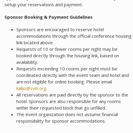
setup your reservations and payment.
Sponsor Booking & Payment Guidelines
Sponsors are encouraged to reserve hotel
accommodations through the official conference housing
link located above.
Requests of 10 or fewer rooms per night may be
booked directly through the housing link, based on
availability.
Requests exceeding 10 rooms per night must be
coordinated directly with the event team and hotel and
are not eligible for online booking. Please email
kallio@svin.org
.
All reservations are paid directly by the sponsor to the
hotel. Sponsors are also responsible for any rooms
within their requested block that go unfilled.
The event organization does not assume financial
responsibility for sponsor accommodations.