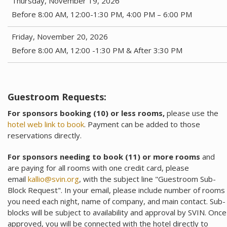
Thursday, November 19, 2026
Before 8:00 AM, 12:00-1:30 PM, 4:00 PM – 6:00 PM
Friday, November 20, 2026
Before 8:00 AM, 12:00 -1:30 PM & After 3:30 PM
Guestroom Requests:
For sponsors booking (10) or less rooms,
please use the
hotel web link to book
. Payment can be added to those
reservations directly.
For sponsors needing to book (11) or more rooms
and
are paying for all rooms with one credit card, please
email
kallio@svin.org
, with the subject line "Guestroom Sub-
Block Request". In your email, please include number of rooms
you need each night, name of company, and main contact. Sub-
blocks will be subject to availability and approval by SVIN. Once
approved, you will be connected with the hotel directly to