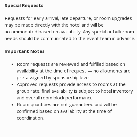
Special Requests
Requests for early arrival, late departure, or room upgrades
may be made directly with the hotel and will be
accommodated based on availability. Any special or bulk room
needs should be communicated to the event team in advance.
Important Notes
Room requests are reviewed and fulfilled based on
availability at the time of request — no allotments are
pre-assigned by sponsorship level.
Approved requests provide access to rooms at the
group rate; final availability is subject to hotel inventory
and overall room block performance.
Room quantities are not guaranteed and will be
confirmed based on availability at the time of
coordination.