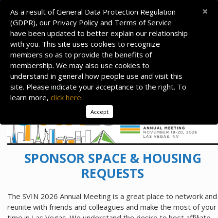
×
As a result of General Data Protection Regulation
(GDPR), our Privacy Policy and Terms of Service
have been updated to better explain our relationship
with you. This site uses cookies to recognize
members so as to provide the benefits of
membership. We may also use cookies to
understand in general how people use and visit this
site. Please indicate your acceptance to the right. To
learn more,
click here
.
Accept
SPONSOR SPACE & HOUSING
REQUESTS
The SVIN 2026 Annual Meeting is a great place to network and
reunite with friends and colleagues and make the most of your
time in Las Vegas. We understand the desire to host affiliate