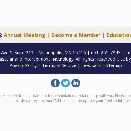
:
Annual Meeting
|
Become a Member
|
Educatio
 Ave S, Suite 213 | Minneapolis, MN 55416 | 651-265-7843 | in
scular and Interventional Neurology. All Rights Reserved. Site b
Privacy Policy
|
Terms of Service
|
Feedback
|
Sitemap
ervice have been updated to better explain our relationship with you. Please cl
munication, please login to your SVIN account and update your Contact Info set