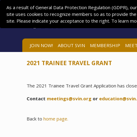
As a result of General Data Protection Regulation (GDPR), our
site uses cookies to recognize members so as to provide the
site. Please indicate your acceptance to the right. To learn m
JOIN NOW!
ABOUT SVIN
MEMBERSHIP
MEET
2021 TRAINEE TRAVEL GRANT
The 2021 Trainee Travel Grant Application has close
Contact
meetings@svin.org
or
education@svin
Back to
home page.