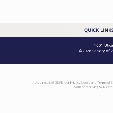
QUICK LINKS
1601 Utica
©2026 Society of Va
As a result of GDPR, our Privacy Notice and Terms of S
in/out of receiving SVIN com