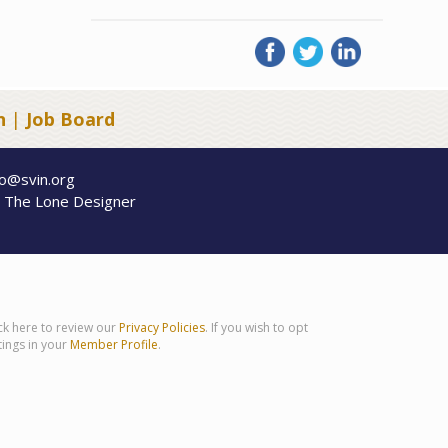
n
|
Job Board
fo@svin.org
y
The Lone Designer
ick here to review our
Privacy Policies
. If you wish to opt
tings in your
Member Profile
.