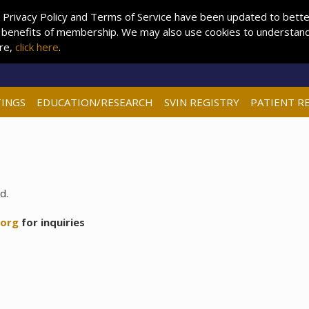
 Privacy Policy and Terms of Service have been updated to better 
 benefits of membership. We may also use cookies to understand 
ore,
click here
.
INGS
EDUCATION/RESEARCH
SVIN REGISTRY
PATIENT R
d.
.org
for inquiries