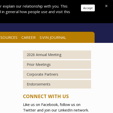
Donations
Pay Dues
Join
Search
×
explain our relationship with you. This
Accept
in general how people use and visit this
LOG IN
ESOURCES
CAREER
S:VIN JOURNAL
2026 Annual Meeting
Prior Meetings
Corporate Partners
Endorsements
CONNECT WITH US
Like us on Facebook, follow us on
Twitter and join our LinkedIn network.