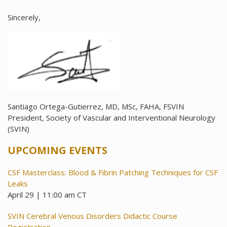
Sincerely,
Santiago Ortega-Gutierrez, MD, MSc, FAHA, FSVIN
President, Society of Vascular and Interventional Neurology
(SVIN)
UPCOMING EVENTS
CSF Masterclass: Blood & Fibrin Patching Techniques for CSF
Leaks
April 29 | 11:00 am CT
SVIN Cerebral Venous Disorders Didactic Course