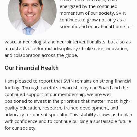
energized by the continued
momentum of our society. SVIN
continues to grow not only as a
scientific and educational home for
vascular neurologist and neurointerventionalists, but also as
a trusted voice for multidisciplinary stroke care, innovation,
and collaboration across the globe.
Our Financial Health
I am pleased to report that SVIN remains on strong financial
footing. Through careful stewardship by our Board and the
continued support of our membership, we are well
positioned to invest in the priorities that matter most: high-
quality education, research, trainee development, and
advocacy for our subspecialty. This stability allows us to plan
with confidence and to continue building a sustainable future
for our society.