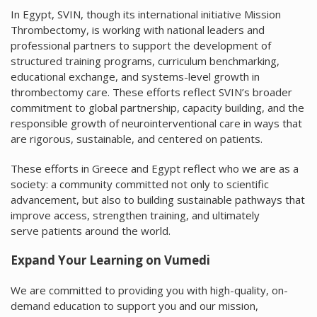
In Egypt, SVIN, though its international initiative Mission
Thrombectomy, is working with national leaders and
professional partners to support the development of
structured training programs, curriculum benchmarking,
educational exchange, and systems-level growth in
thrombectomy care. These efforts reflect SVIN’s broader
commitment to global partnership, capacity building, and the
responsible growth of neurointerventional care in ways that
are rigorous, sustainable, and centered on patients.
These efforts in Greece and Egypt reflect who we are as a
society: a community committed not only to scientific
advancement, but also to building sustainable pathways that
improve access, strengthen training, and ultimately
serve patients around the world.
Expand Your Learning on Vumedi
We are committed to providing you with high-quality, on-
demand education to support you and our mission,