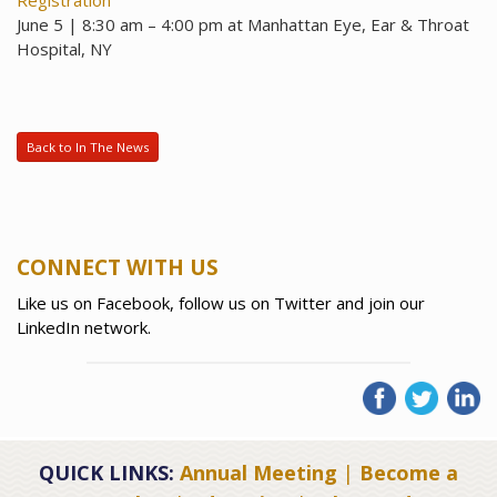
Registration
June 5 | 8:30 am – 4:00 pm at Manhattan Eye, Ear & Throat
Hospital, NY
Back to In The News
CONNECT WITH US
Like us on Facebook, follow us on Twitter and join our
LinkedIn network.
QUICK LINKS:
Annual Meeting
|
Become a