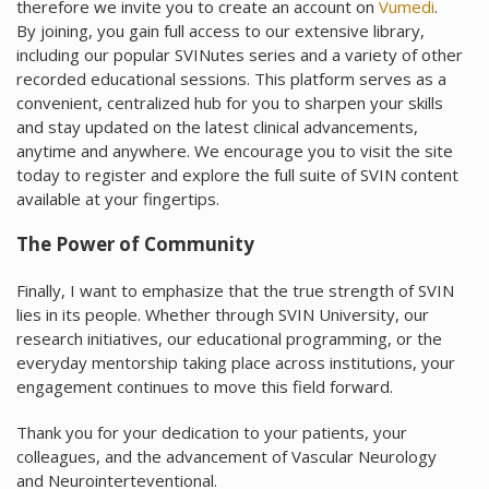
therefore we invite you to create an account on
Vumedi
.
By joining, you gain full access to our extensive library,
including our popular SVINutes series and a variety of other
recorded educational sessions. This platform serves as a
convenient, centralized hub for you to sharpen your skills
and stay updated on the latest clinical advancements,
anytime and anywhere. We encourage you to visit the site
today to register and explore the full suite of SVIN content
available at your fingertips.
The Power of Community
Finally, I want to emphasize that the true strength of SVIN
lies in its people. Whether through SVIN University, our
research initiatives, our educational programming, or the
everyday mentorship taking place across institutions, your
engagement continues to move this field forward.
Thank you for your dedication to your patients, your
colleagues, and the advancement of Vascular Neurology
and Neurointerteventional.