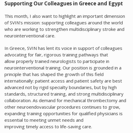
Supporting Our Colleagues in Greece and Egypt
This month, I also want to highlight an important dimension
of SVIN’s mission: supporting colleagues around the world
who are working to strengthen multidisciplinary stroke and
neurointerventional care.
In Greece, SVIN has lent its voice in support of colleagues
advocating for fair, rigorous training pathways that
allow properly trained neurologists to participate in
neurointerventional training. Our position is grounded in a
principle that has shaped the growth of this field
internationally: patient access and patient safety are best
advanced not by rigid specialty boundaries, but by high
standards, structured training, and strong multidisciplinary
collaboration. As demand for mechanical thrombectomy and
other neuroendovascular procedures continues to grow,
expanding training opportunities for qualified physicians is
essential to meeting unmet needs and
improving timely access to life-saving care.