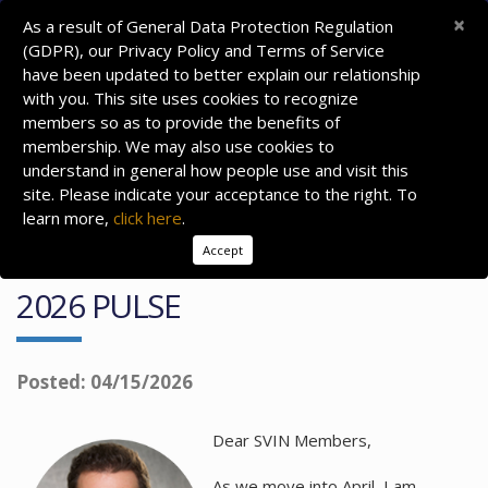
×
As a result of General Data Protection Regulation
(GDPR), our Privacy Policy and Terms of Service
have been updated to better explain our relationship
with you. This site uses cookies to recognize
members so as to provide the benefits of
membership. We may also use cookies to
understand in general how people use and visit this
site. Please indicate your acceptance to the right. To
learn more,
click here
.
Accept
PRESIDENT'S MESSAGE: APRIL
2026 PULSE
Posted: 04/15/2026
Dear SVIN Members,
As we move into April, I am